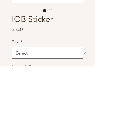
IOB Sticker
Price
$5.00
Size
*
Quantity
*
Add to Cart
IOB Sticker 