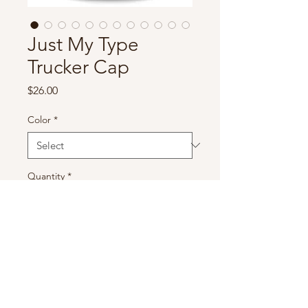
Just My Type
Trucker Cap
Price
$26.00
Color
*
Quantity
*
Add to Cart
You are Just my Type Trucker 
Cap 