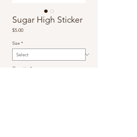
Sugar High Sticker
Price
$5.00
Size
*
Quantity
*
Add to Cart
Sugar High Sticker