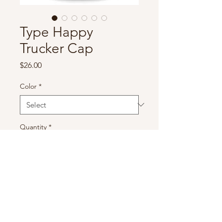
Type Happy
Trucker Cap
Price
$26.00
Color
*
Quantity
*
Add to Cart
Get your Type One Happy on 
with this Trucker Cap