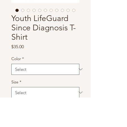
Youth LifeGuard
Since Diagnosis T-
Shirt
Price
$35.00
Color
*
Size
*
Quantity
*